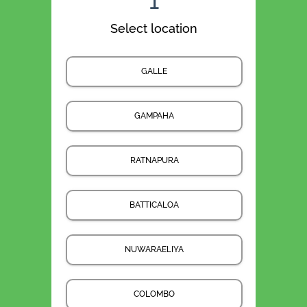
1
Select location
GALLE
GAMPAHA
RATNAPURA
BATTICALOA
NUWARAELIYA
COLOMBO