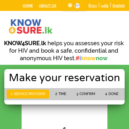
|
|
HOME
ABOUT US
සිංහල
தமிழ்
English
KNOW4SURE.lk
helps you assesses your risk
for HIV and book a safe, confidential and
anonymous HIV test.
#
i
know
now
Make your reservation
1. SERVICE PROVIDER
2. TIME
3. CONFIRM
4. DONE
PLEASE WAIT