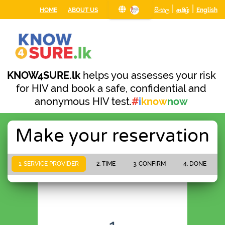
|
|
HOME
ABOUT US
සිංහල
தமிழ்
English
KNOW4SURE.lk
helps you assesses your risk
for HIV and book a safe, confidential and
anonymous HIV test.
#
i
know
now
Make your reservation
1. SERVICE PROVIDER
2. TIME
3. CONFIRM
4. DONE
PLEASE WAIT