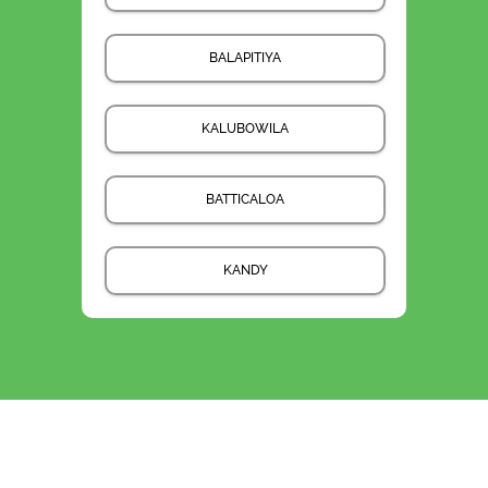
BALAPITIYA
KALUBOWILA
BATTICALOA
KANDY