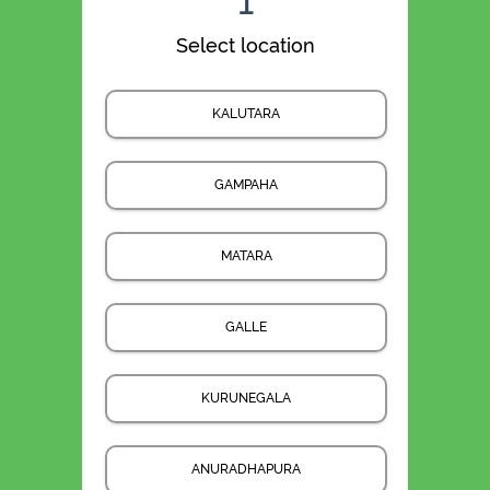
1
Select location
KALUTARA
GAMPAHA
MATARA
GALLE
KURUNEGALA
ANURADHAPURA