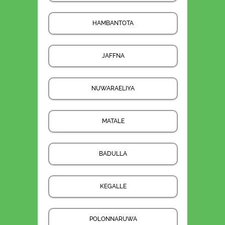
HAMBANTOTA
JAFFNA
NUWARAELIYA
MATALE
BADULLA
KEGALLE
POLONNARUWA