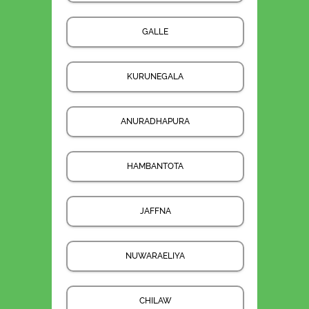
GALLE
KURUNEGALA
ANURADHAPURA
HAMBANTOTA
JAFFNA
NUWARAELIYA
CHILAW