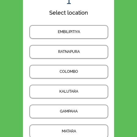
1
Select location
EMBILIPITIYA
RATNAPURA
COLOMBO
KALUTARA
GAMPAHA
MATARA