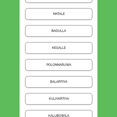
MATALE
BADULLA
KEGALLE
POLONNARUWA
BALAPITIYA
KULIYAPITIYA
KALUBOWILA