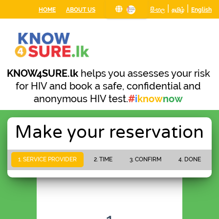
|
|
HOME
ABOUT US
සිංහල
தமிழ்
English
KNOW4SURE.lk
helps you assesses your risk
for HIV and book a safe, confidential and
anonymous HIV test.
#
i
know
now
Make your reservation
1. SERVICE PROVIDER
2. TIME
3. CONFIRM
4. DONE
PLEASE WAIT