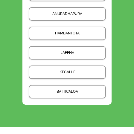
ANURADHAPURA
HAMBANTOTA
JAFFNA
KEGALLE
BATTICALOA