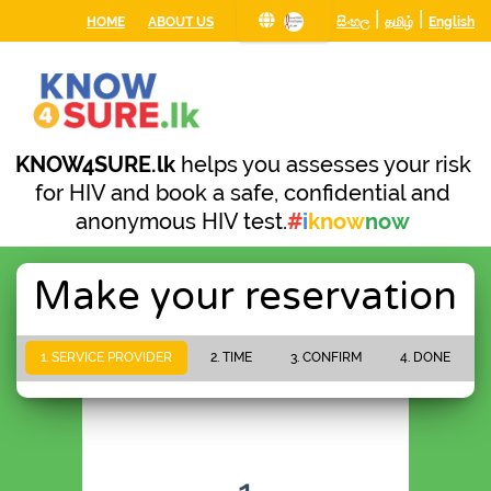
|
|
HOME
ABOUT US
සිංහල
தமிழ்
English
KNOW4SURE.lk
helps you assesses your risk
for HIV and book a safe, confidential and
anonymous HIV test.
#
i
know
now
Make your reservation
1. SERVICE PROVIDER
2. TIME
3. CONFIRM
4. DONE
PLEASE WAIT