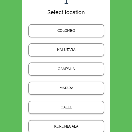
1
Select location
COLOMBO
KALUTARA
GAMPAHA
MATARA
GALLE
KURUNEGALA